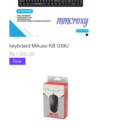
keyboard Mikuso KB 039U
Price
₨1,200.00
New