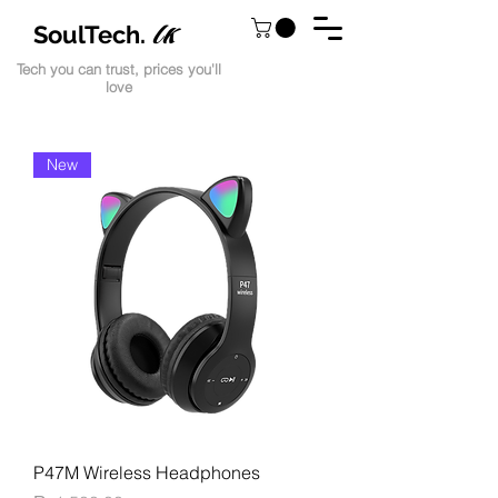
lk
SoulTech.
Tech you can trust, prices you'll
love
New
P47M Wireless Headphones