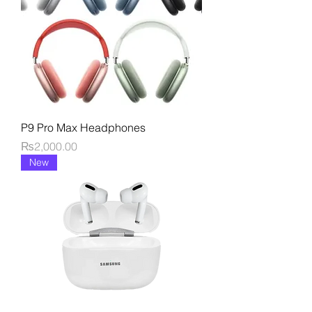
P9 Pro Max Headphones
Price
₨2,000.00
New