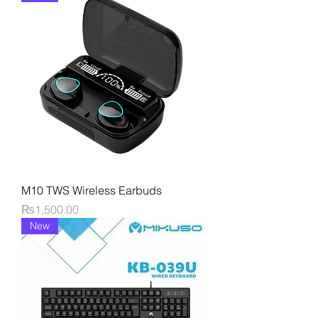
M10 TWS Wireless Earbuds
Price
₨1,500.00
New