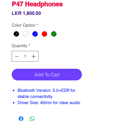
P47 Headphones
Price
LKR 1,800.00
Color Option
*
Quantity
*
Add To Cart
Bluetooth Version:
5.0+EDR for
stable connectivity
Driver Size:
40mm for clear audio
Battery Life:
Up to 8–10 hours of
music playback
Standby Time:
Approximately 120
hours