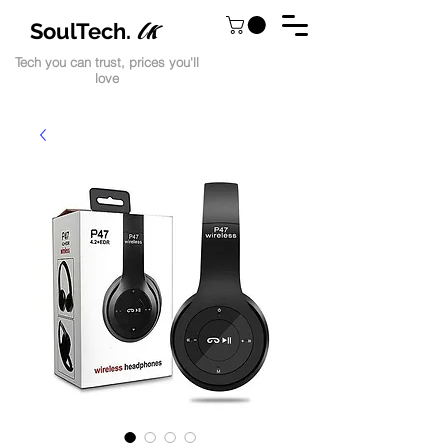
lk
SoulTech.
Tech you can trust, prices you'll
love