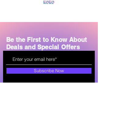
Charging Time:
2–3 hours
Additional Features:
FM radio, TF
card support, wired AUX input,
built-in microphone
Design:
Foldable, over-ear,
adjustable headband
Be the First to Know About
Compatibility:
Works with
Deals and Special Offers
smartphones, tablets, PCs, and
TVs
Subscribe Now
How can we help?
soultechlk@gmail.com
+94 77-761-7561
Shop All
About
Store Policy
Mobile Phones