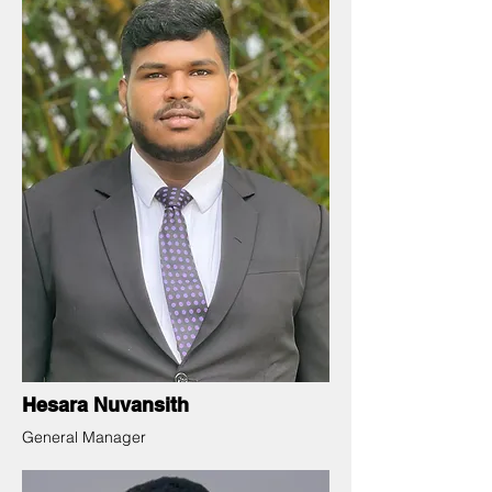
Hesara Nuvansith
General Manager