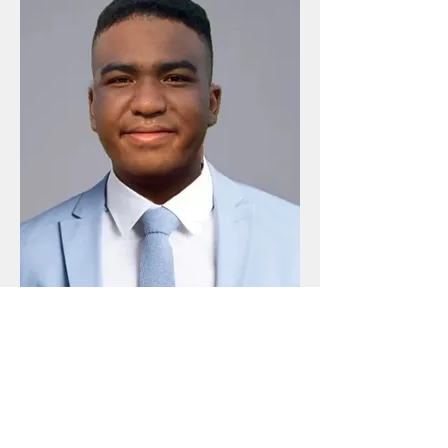
Joshua Roy
Co-Founder & CFO