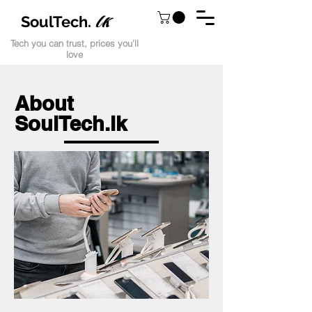
lk
SoulTech.
Tech you can trust, prices you'll
love
About
SoulTech.lk