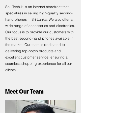
SoulTech.lk is an internet storefront that
specializes in selling high-quality second-
hand phones in Sri Lanka. We also offer a
wide range of accessories and electronics.
Our focus is to provide our customers with
the best second-hand phones available in
the market. Our team is dedicated to
delivering top-notch products and
excellent customer service, ensuring a
seamless shopping experience for all our
clients.
Meet Our Team