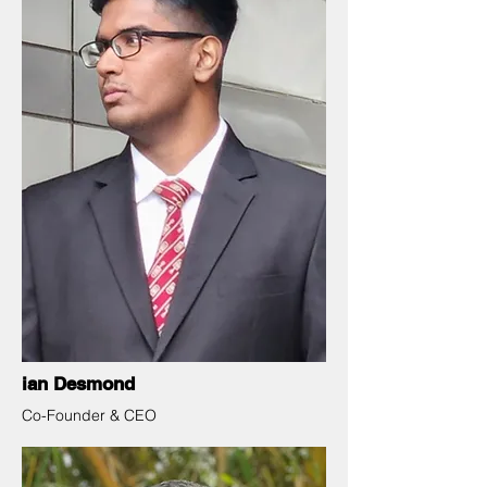
ian Desmond
Co-Founder & CEO