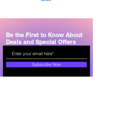
Controls:
Touch-sensitive panels
for play/pause, calls, and volume
Noise Reduction:
CVC 8.0 for
clear calls and reduced ambient
noise
Be the First to Know About
Charging:
USB-C or micro-USB
Deals and Special Offers
ports; some models support
wireless charging
Price Range:
Approximately LKR
950–2,500 in Sri Lanka
Subscribe Now
How can we help?
soultechlk@gmail.com
+94 77-761-7561
Shop All
About
Store Policy
Mobile Phones