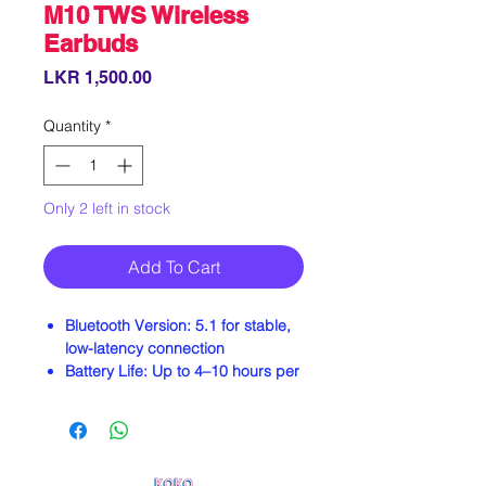
M10 TWS Wireless
Earbuds
Price
LKR 1,500.00
Quantity
*
Only 2 left in stock
Add To Cart
Bluetooth Version:
5.1 for stable,
low-latency connection
Battery Life:
Up to 4–10 hours per
charge; 2000–3500mAh charging
case provides additional playtime
Water Resistance:
IPX4 to IPX7
ratings—suitable for workouts and
light rain