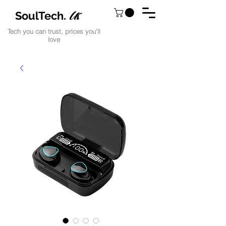
lk
SoulTech.
Tech you can trust, prices you'll
love